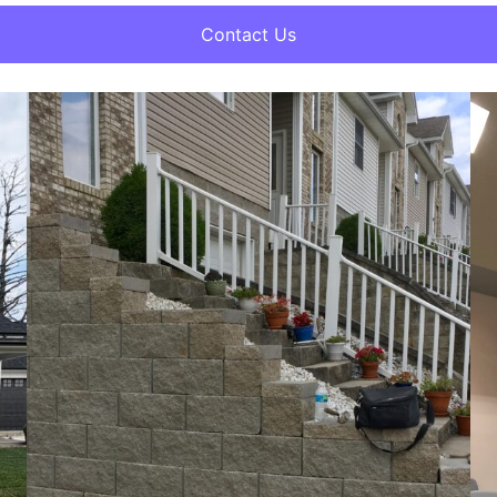
Contact Us