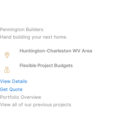
Pennington Builders
Hand building your next home.
Huntington-Charleston WV Area
Flexible Project Budgets
View Details
Get Quote
Portfolio Overview
View all of our previous projects