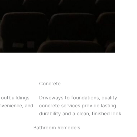
Concrete
 outbuildings
Driveways to foundations, quality
onvenience, and
concrete services provide lasting
durability and a clean, finished look.
Bathroom Remodels