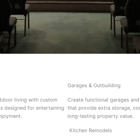
Garages & Outbuilding
door living with custom
Create functional garages and
s designed for entertaining
that provide extra storage, c
njoyment.
long-lasting property value.
Kitchen Remodels