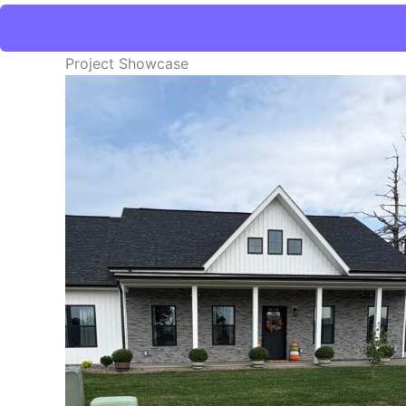
Project Showcase