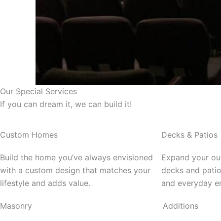
Our Special Services
If you can dream it, we can build it!
Custom Homes
Decks & Patios
Build the home you’ve always envisioned
Expand your out
with a custom design that matches your
decks and patio
lifestyle and adds value.
and everyday e
Masonry
Additions