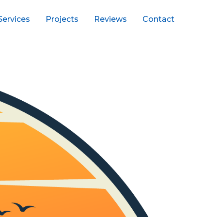
Services
Projects
Reviews
Contact